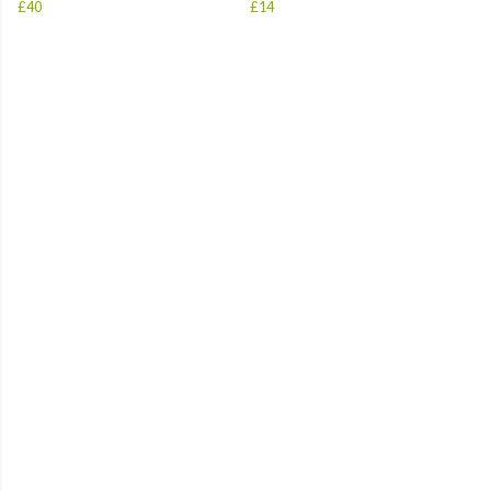
£40
£14