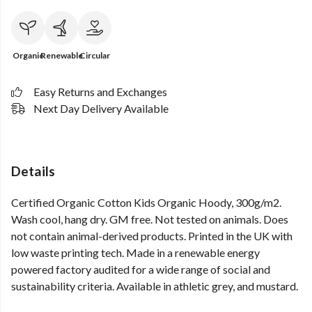
Organic
Renewable
Circular
Easy Returns and Exchanges
Next Day Delivery Available
Details
Certified Organic Cotton Kids Organic Hoody, 300g/m2.
Wash cool, hang dry. GM free. Not tested on animals. Does
not contain animal-derived products. Printed in the UK with
low waste printing tech. Made in a renewable energy
powered factory audited for a wide range of social and
sustainability criteria. Available in athletic grey, and mustard.