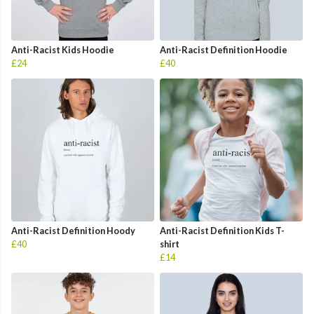
Anti-Racist Kids Hoodie
Anti-Racist Definition Hoodie
£24
£40
Anti-Racist Definition Hoody
Anti-Racist Definition Kids T-
£40
shirt
£14