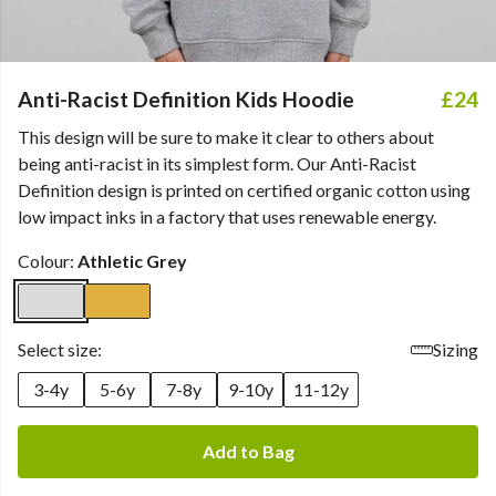
Anti-Racist Definition Kids Hoodie
£24
This design will be sure to make it clear to others about
being anti-racist in its simplest form. Our Anti-Racist
Definition design is printed on certified organic cotton using
low impact inks in a factory that uses renewable energy.
Colour:
Athletic Grey
Select size:
Sizing
3-4y
5-6y
7-8y
9-10y
11-12y
Add to Bag