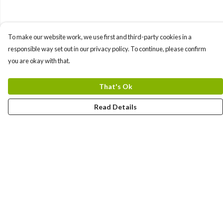
To make our website work, we use first and third-party cookies in a
responsible way set out in our privacy policy. To continue, please confirm
you are okay with that.
That's Ok
Read Details
Menu
Women
Men
Kids
Accessories