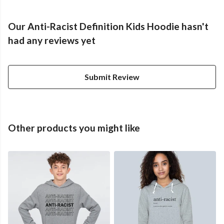
Our Anti-Racist Definition Kids Hoodie hasn't
had any reviews yet
Submit Review
Other products you might like