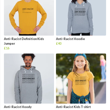
Anti-Racist Definition Kids
Anti-Racist Hoodie
Jumper
£40
£16
Anti-Racist Hoody
Anti-Racist Kids T-shirt